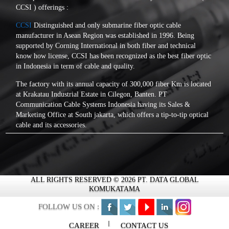
CCSI ) offerings :
CCSI
Distinguished and only submarine fiber optic cable
manufacturer in Asean Region was established in 1996. Being
supported by Corning International in both fiber and technical
know how license, CCSI has been recognized as the best fiber optic
in Indonesia in term of cable and quality.
The factory with its annual capacity of 300,000 fiber Km is located
at Krakatau Industrial Estate in Cilegon, Banten. PT
Communication Cable Systems Indonesia having its Sales &
Marketing Office at South jakarta, which offers a tip-to-tip optical
cable and its accessories.
PT Communication Cable Systems Indonesia a leader in optical
fiber cable manufacturer in Indonesia, is fully capable to produce
any outdoor design optical fiber cables with a high quality. Each
cable is designed for a different purpose of applications and
ALL RIGHTS RESERVED © 2026 PT. DATA GLOBAL
conditions. The fibers are guarantee to be stress free and no strain
KOMUKATAMA
effects during production, storage, installation and as long as it is
operated following standard conditions agreed by customers which
FOLLOW US ON :
will assure a long cable lifetime and an optimum data-carrying
capacities.
CAREER
CONTACT US