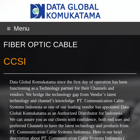
Menu
FIBER OPTIC CABLE
CCSI
Data Global Komukatama since the first day of operation has been
functioning as a Technology partner for their Channels and
vendors. We bridge the technology gap from Vendor’s latest
technology and channel’s knowledge. PT. Communication Cable
Systems Indonesia as one of our leading vendor has appointed Data
Global Komukatama as an Authorized Distributor for Indonesia.
We can assure you as our clients with confidence, both end user and
preferred Channels to have the latest technology and products from
PT. Communication Cable Systems Indonesia. Here is our brief
description about PT. Communication Cable Systems Indonesia (