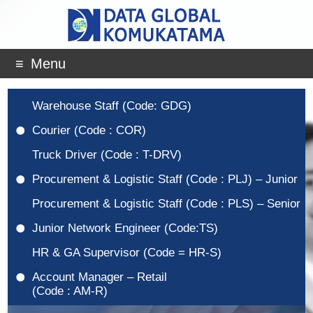
Menu
Warehouse Staff (Code: GDG)
Courier (Code : COR)
Truck Driver (Code : T-DRV)
Procurement & Logistic Staff (Code : PLJ) – Junior
Procurement & Logistic Staff (Code : PLS) – Senior
Junior Network Engineer (Code:TS)
HR & GA Supervisor (Code = HR-S)
Account Manager – Retail
(Code : AM-R)