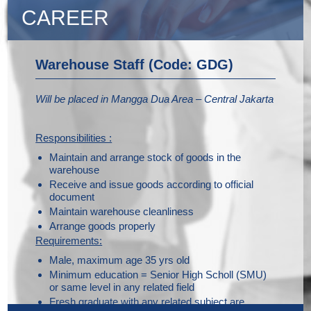
CAREER
Warehouse Staff (Code: GDG)
Will be placed in Mangga Dua Area – Central Jakarta
Responsibilities :
Maintain and arrange stock of goods in the
warehouse
Receive and issue goods according to official
document
Maintain warehouse cleanliness
Arrange goods properly
Requirements:
Male, maximum age 35 yrs old
Minimum education = Senior High Scholl (SMU)
or same level in any related field
Fresh graduate with any related subject are